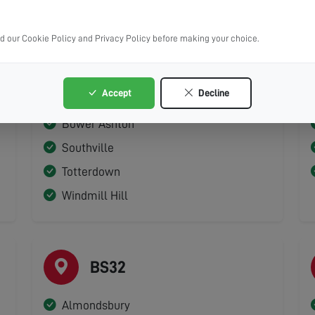
ad our Cookie Policy and Privacy Policy before making your choice.
BS3
Accept
Decline
Bedminster
Bower Ashton
Southville
Totterdown
Windmill Hill
BS32
Almondsbury