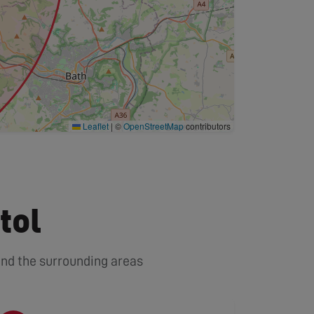
Leaflet
|
©
OpenStreetMap
contributors
tol
 and the surrounding areas