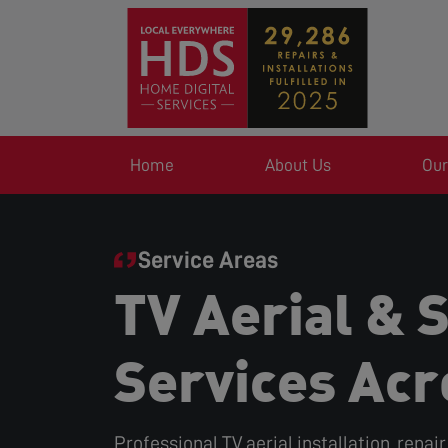
Home
About Us
Our
Service Areas
TV Aerial & S
Services Acr
Professional TV aerial installation, repai