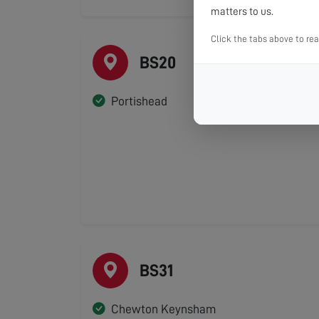
matters to us.
Click the tabs above to re
BS20
Portishead
BS31
Chewton Keynsham