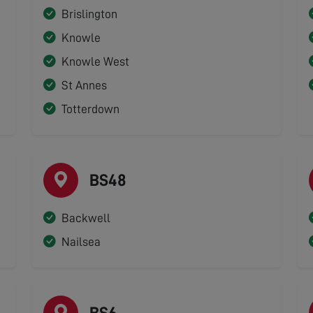
Brislington
Knowle
Knowle West
St Annes
Totterdown
BS48
Backwell
Nailsea