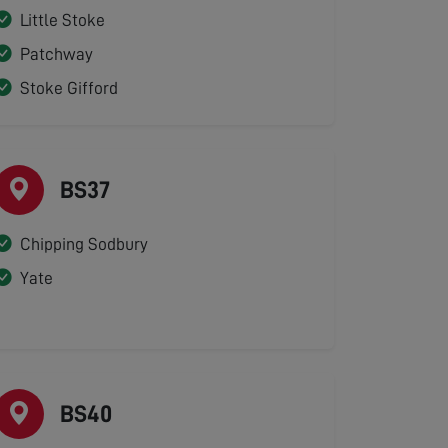
Little Stoke
Patchway
Stoke Gifford
BS37
Chipping Sodbury
Yate
BS40