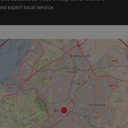
nd expert local service.