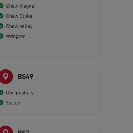
Chew Magna
Chew Stoke
Chew Valley
Wrington
BS49
Congresbury
Yatton