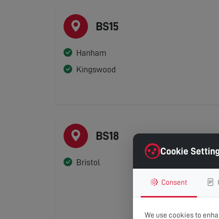
BS15
Hanham
Kingswood
BS18
Cookie Settin
Bristol
Consent
We use cookies to enhan