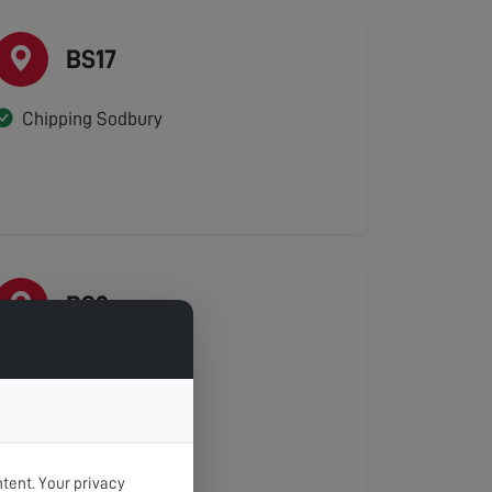
BS17
Chipping Sodbury
BS2
Kingsdown
St Agnes
St Pauls
St Phillips
tent. Your privacy