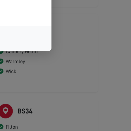
BS30
Bitton
Cadbury Heath
Warmley
Wick
BS34
Filton