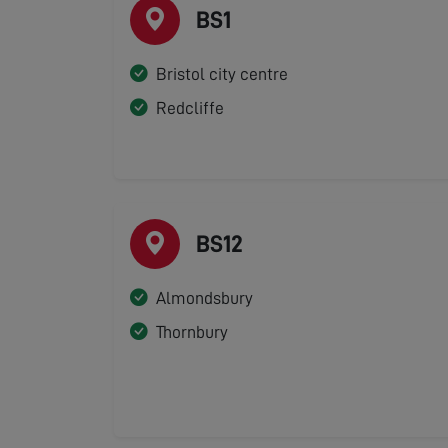
BS1
Bristol city centre
Redcliffe
BS12
Almondsbury
Thornbury