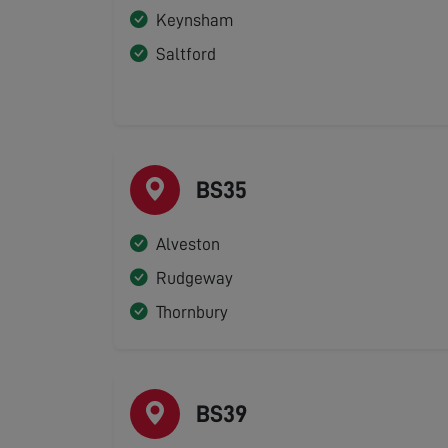
Keynsham
Saltford
BS35
Alveston
Rudgeway
Thornbury
BS39