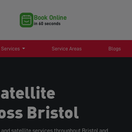
Book Online
in 60 seconds
 Services
Service Areas
Blogs
atellite
oss Bristol
r, and satellite services throughout Bristol and