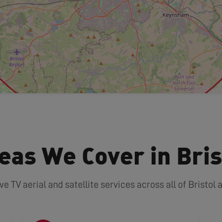
eas We Cover in Bris
TV aerial and satellite services across all of Bristol