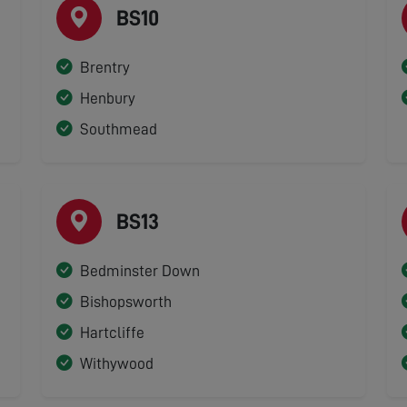
BS10
Brentry
Henbury
Southmead
BS13
Bedminster Down
Bishopsworth
Hartcliffe
Withywood