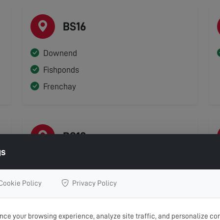
BS16
Downend
Fishponds
Frenchay
BS19
gs
Backwell
Nailsea
Cookie Policy
Privacy Policy
ce your browsing experience, analyze site traffic, and personalize con