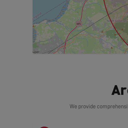
Ar
We provide comprehensive 