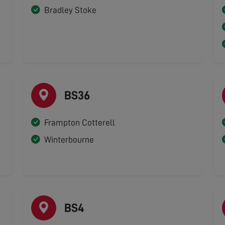
Bradley Stoke
BS36
Frampton Cotterell
Winterbourne
BS4