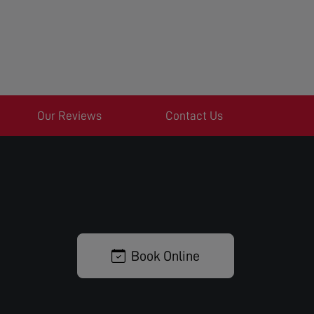
Our Reviews
Contact Us
Book Online