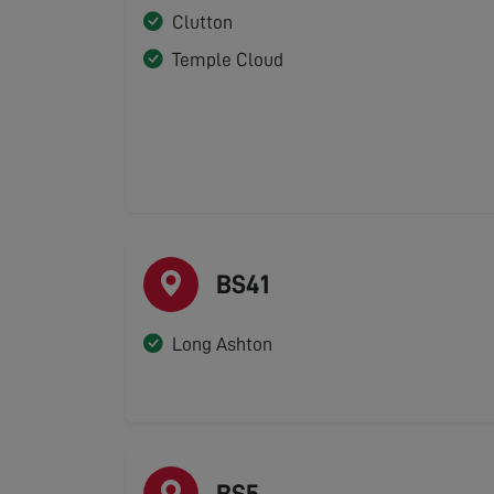
Clutton
Temple Cloud
BS41
Long Ashton