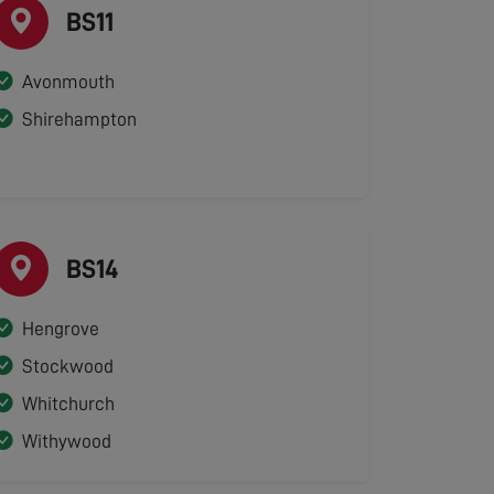
BS11
Avonmouth
Shirehampton
BS14
Hengrove
Stockwood
Whitchurch
Withywood