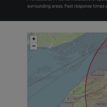
surrounding areas. Fast response times a
+
−